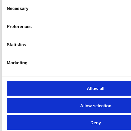
Consent
Necessary
Selection
Preferences
Statistics
Marketing
Allow all
Allow selection
Deny