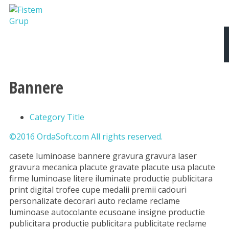
Despre noi
Produse si Servicii
Tipografie
Bannere
Category Title
©2016 OrdaSoft.com All rights reserved.
casete luminoase bannere gravura gravura laser
gravura mecanica placute gravate placute usa placute
firme luminoase litere iluminate productie publicitara
print digital trofee cupe medalii premii cadouri
personalizate decorari auto reclame reclame
luminoase autocolante ecusoane insigne productie
publicitara productie publicitara publicitate reclame