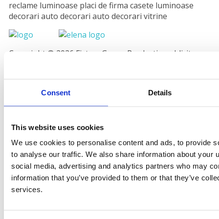
reclame luminoase placi de firma casete luminoase
decorari auto decorari auto decorari vitrine
Copyright © 2026 Fistem Grup - Productie publicitara
Valcea. powered by
CoraDesign.ro
Consent
Details
This website uses cookies
We use cookies to personalise content and ads, to provide s
to analyse our traffic. We also share information about your u
social media, advertising and analytics partners who may com
information that you’ve provided to them or that they’ve colle
services.