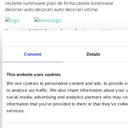
reclame luminoase placi de firma casete luminoase
decorari auto decorari auto decorari vitrine
Copyright © 2026 Fistem Grup - Productie publicitara
Valcea. powered by
CoraDesign.ro
Consent
Details
This website uses cookies
We use cookies to personalise content and ads, to provide s
to analyse our traffic. We also share information about your u
social media, advertising and analytics partners who may com
information that you’ve provided to them or that they’ve colle
services.