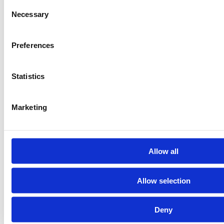
Consent
Necessary
Selection
Preferences
Statistics
Marketing
Allow all
Allow selection
Deny