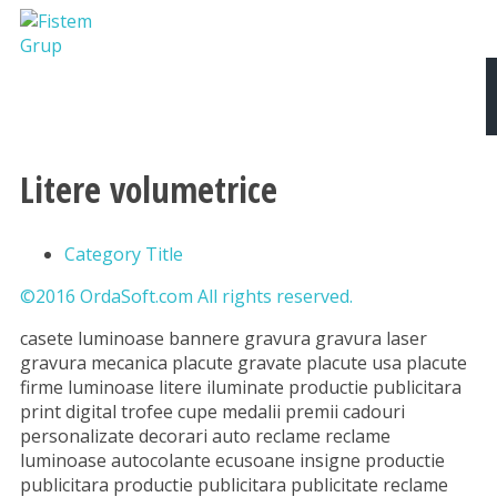
Despre noi
Produse si Servicii
Tipografie
Litere volumetrice
Category Title
©2016 OrdaSoft.com All rights reserved.
casete luminoase bannere gravura gravura laser
gravura mecanica placute gravate placute usa placute
firme luminoase litere iluminate productie publicitara
print digital trofee cupe medalii premii cadouri
personalizate decorari auto reclame reclame
luminoase autocolante ecusoane insigne productie
publicitara productie publicitara publicitate reclame